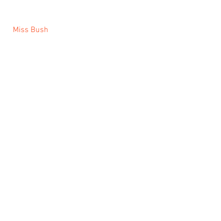
 Miss Bush 