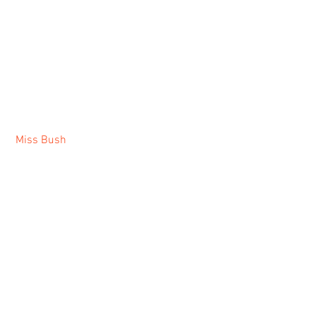
Miss Bush