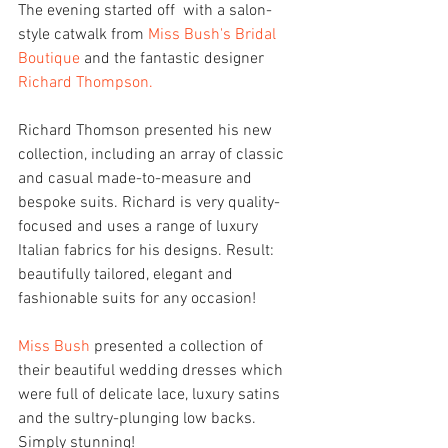
The evening started off  with a salon-
style catwalk from 
Miss Bush's Bridal 
Boutique
 and the fantastic designer 
Richard Thompson.
Richard Thomson presented his new 
collection, including an array of classic 
and casual made-to-measure and 
bespoke suits. Richard is very quality-
focused and uses a range of luxury 
Italian fabrics for his designs. Result: 
beautifully tailored, elegant and 
fashionable suits for any occasion!
Miss Bush
 presented a collection of 
their beautiful wedding dresses which 
were full of delicate lace, luxury satins 
and the sultry-plunging low backs. 
Simply stunning!