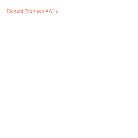
Richard Thomson AW16