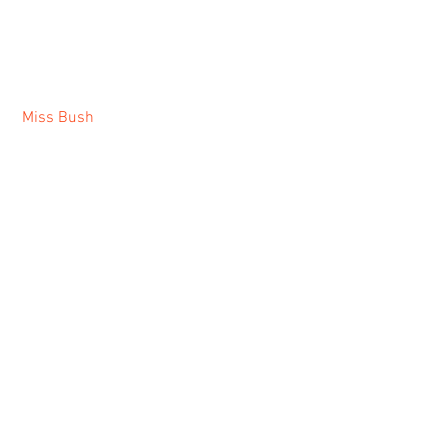
Miss Bush