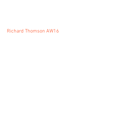
Richard Thomson AW16