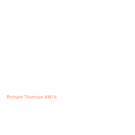
Richard Thomson AW16