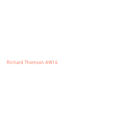
Richard Thomson AW16