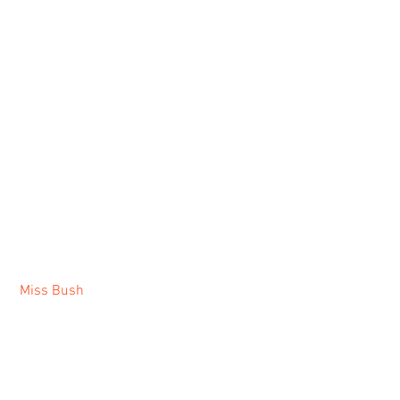
Miss Bush