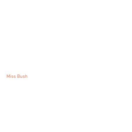
Miss Bush