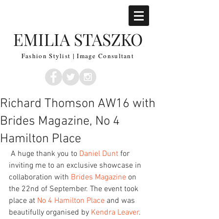
EMILIA STASZKO
Fashion Stylist | Image Consultant
Richard Thomson AW16 with
Brides Magazine, No 4
Hamilton Place
 A huge thank you to 
Daniel Dunt
 for 
inviting me to an exclusive showcase in 
collaboration with 
Brides Magazine
 on 
the 22nd of September. The event took 
place at
 No 4 Hamilton Place
 and was 
beautifully organised by 
Kendra Leaver
. 