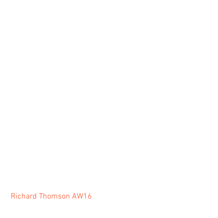
Richard Thomson AW16