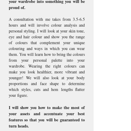
your wardrobe into something you will be
proud of.
A consultation with me takes from 3.5-6.5
hours and will involve colour analysis and
personal styling. I will look at your skin tone,
eye and hair colour and show you the range
of colours that complement your unique
colouring and ways in which you can wear
them. You will learn how to bring the colours
from your personal palette into your
wardrobe. Wearing the right colours can
make you look healthier, more vibrant and
younger! We will also look at your body
proportions and face shape to determine
which styles, cuts and hem lengths flatter
your figure.
I will show you how to make the most of
your assets and accentuate your best
features so that you will be guaranteed to
turn heads.