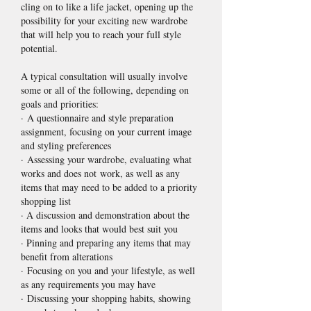
cling on to like a life jacket, opening up the
possibility for your exciting new wardrobe
that will help you to reach your full style
potential.
A typical consultation will usually involve
some or all of the following, depending on
goals and priorities:
· A questionnaire and style preparation
assignment, focusing on your current image
and styling preferences
· Assessing your wardrobe, evaluating what
works and does not work, as well as any
items that may need to be added to a priority
shopping list
· A discussion and demonstration about the
items and looks that would best suit you
· Pinning and preparing any items that may
benefit from alterations
· Focusing on you and your lifestyle, as well
as any requirements you may have
· Discussing your shopping habits, showing