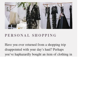
PERSONAL SHOPPING
Have you ever returned from a shopping trip
disappointed with your day’s haul? Perhaps
you’ve haphazardly bought an item of clothing in
a fit of pique, knowing full well you are never
going to wear it. Maybe you’ve seen someone
else wearing a dress and you’ve gone out and
spent hundreds of pounds on the same outfit,
despite it not being suited to your particular
shape.
If you relate to any of the above, next time you
go shopping for a new look, take me with you
and let me help you enjoy the whole shopping
experience.