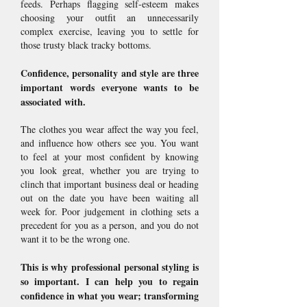
feeds. Perhaps flagging self-esteem makes
choosing your outfit an unnecessarily
complex exercise, leaving you to settle for
those trusty black tracky bottoms.
Confidence, personality and style are three
important words everyone wants to be
associated with.
The clothes you wear affect the way you feel,
and influence how others see you. You want
to feel at your most confident by knowing
you look great, whether you are trying to
clinch that important business deal or heading
out on the date you have been waiting all
week for. Poor judgement in clothing sets a
precedent for you as a person, and you do not
want it to be the wrong one.
This is why professional personal styling is
so important. I can help you to regain
confidence in what you wear; transforming