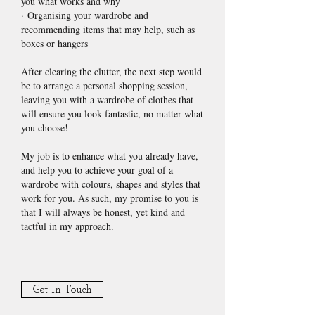
you what works and why
· Organising your wardrobe and
recommending items that may help, such as
boxes or hangers
After clearing the clutter, the next step would
be to arrange a personal shopping session,
leaving you with a wardrobe of clothes that
will ensure you look fantastic, no matter what
you choose!
My job is to enhance what you already have,
and help you to achieve your goal of a
wardrobe with colours, shapes and styles that
work for you. As such, my promise to you is
that I will always be honest, yet kind and
tactful in my approach.
Get In Touch