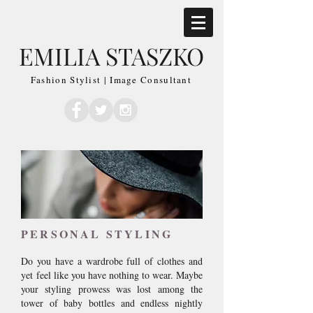
EMILIA STASZKO
Fashion Stylist | Image Consultant
PERSONAL STYLING
Do you have a wardrobe full of clothes and
yet feel like you have nothing to wear. Maybe
your styling prowess was lost among the
tower of baby bottles and endless nightly