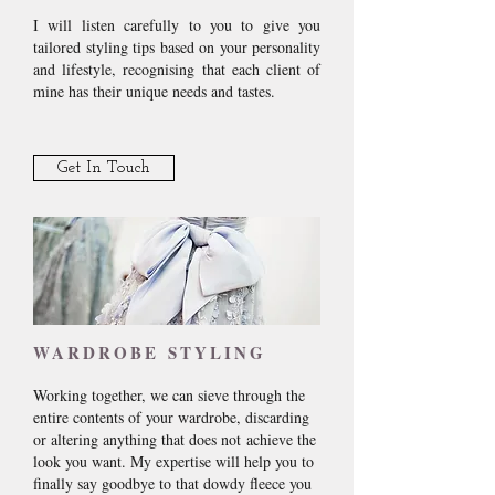
I will listen carefully to you to give you
tailored styling tips based on your personality
and lifestyle, recognising that each client of
mine has their unique needs and tastes.
Get In Touch
WARDROBE STYLING
Working together, we can sieve through the
entire contents of your wardrobe, discarding
or altering anything that does not achieve the
look you want. My expertise will help you to
finally say goodbye to that dowdy fleece you